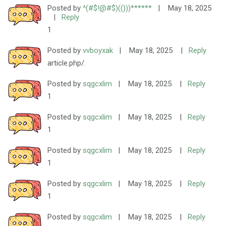
Posted by
^(#$!@#$)(()))******
|
May 18, 2025
|
Reply
1
Posted by
vvboyxak
|
May 18, 2025
|
Reply
article.php/.
Posted by
sqgcxlim
|
May 18, 2025
|
Reply
1
Posted by
sqgcxlim
|
May 18, 2025
|
Reply
1
Posted by
sqgcxlim
|
May 18, 2025
|
Reply
1
Posted by
sqgcxlim
|
May 18, 2025
|
Reply
1
Posted by
sqgcxlim
|
May 18, 2025
|
Reply