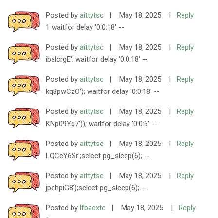
Posted by
aittytsc
|
May 18, 2025
|
Reply
1 waitfor delay '0:0:18' --
Posted by
aittytsc
|
May 18, 2025
|
Reply
ibalcrgE'; waitfor delay '0:0:18' --
Posted by
aittytsc
|
May 18, 2025
|
Reply
kq8pwCzO'); waitfor delay '0:0:18' --
Posted by
aittytsc
|
May 18, 2025
|
Reply
KNp09Yg7')); waitfor delay '0:0:6' --
Posted by
aittytsc
|
May 18, 2025
|
Reply
LQCeY6Sr';select pg_sleep(6); --
Posted by
aittytsc
|
May 18, 2025
|
Reply
jpehpiG8');select pg_sleep(6); --
Posted by
lfbaextc
|
May 18, 2025
|
Reply