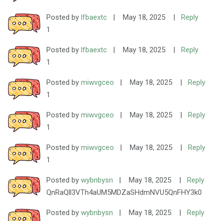
Posted by
lfbaextc
|
May 18, 2025
|
Reply
1
Posted by
lfbaextc
|
May 18, 2025
|
Reply
1
Posted by
miwvgceo
|
May 18, 2025
|
Reply
1
Posted by
miwvgceo
|
May 18, 2025
|
Reply
1
Posted by
miwvgceo
|
May 18, 2025
|
Reply
1
Posted by
wybnbysn
|
May 18, 2025
|
Reply
QnRaQll3VTh4aUM5MDZaSHdmNVU5QnFHY3k0
Posted by
wybnbysn
|
May 18, 2025
|
Reply