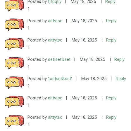
Posted by
fjfpqfiy
|
May 18, 2025
|
Reply
1
Posted by
aittytsc
|
May 18, 2025
|
Reply
1
Posted by
aittytsc
|
May 18, 2025
|
Reply
1
Posted by
set|set&set
|
May 18, 2025
|
Reply
1
Posted by
'set|set&set'
|
May 18, 2025
|
Reply
1
Posted by
aittytsc
|
May 18, 2025
|
Reply
1
Posted by
aittytsc
|
May 18, 2025
|
Reply
1