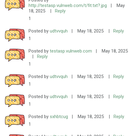
Posted by
http://testasp.vulnweb.com/t/fit.txt?.jpg
|
May
18, 2025
|
Reply
1
Posted by
udtvvquh
|
May 18, 2025
|
Reply
1
Posted by
testasp.vulnweb.com
|
May 18, 2025
|
Reply
1
Posted by
udtvvquh
|
May 18, 2025
|
Reply
1
Posted by
udtvvquh
|
May 18, 2025
|
Reply
1
Posted by
sxhbtcug
|
May 18, 2025
|
Reply
1