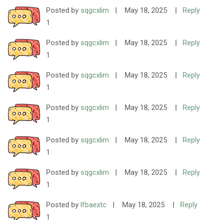
Posted by
sqgcxlim
|
May 18, 2025
|
Reply
1
Posted by
sqgcxlim
|
May 18, 2025
|
Reply
1
Posted by
sqgcxlim
|
May 18, 2025
|
Reply
1
Posted by
sqgcxlim
|
May 18, 2025
|
Reply
1
Posted by
sqgcxlim
|
May 18, 2025
|
Reply
1
Posted by
sqgcxlim
|
May 18, 2025
|
Reply
1
Posted by
lfbaextc
|
May 18, 2025
|
Reply
1