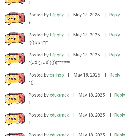
1
Posted by
fjfpqfiy
|
May 18, 2025
|
Reply
)
Posted by
fjfpqfiy
|
May 18, 2025
|
Reply
!(()&&!|*|*|
Posted by
fjfpqfiy
|
May 18, 2025
|
Reply
^(#$!@#$)(()))******
Posted by
cjrijhbo
|
May 18, 2025
|
Reply
'"()
Posted by
xduktmck
|
May 18, 2025
|
Reply
1
Posted by
xduktmck
|
May 18, 2025
|
Reply
1
Posted by
xduktmck
|
May 18, 2025
|
Reply