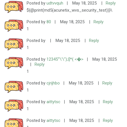
Posted by
udtvvquh
|
May 18, 2025
|
Reply
${@print(md5(acunetix_wvs_security_test))}\
Posted by
80
|
May 18, 2025
|
Reply
1
Posted by
|
May 18, 2025
|
Reply
1
Posted by
12345'"\'\");|]*{ <�>
|
May 18, 2025
|
Reply
1
Posted by
cjrijhbo
|
May 18, 2025
|
Reply
1
Posted by
aittytsc
|
May 18, 2025
|
Reply
1
Posted by
aittytsc
|
May 18, 2025
|
Reply