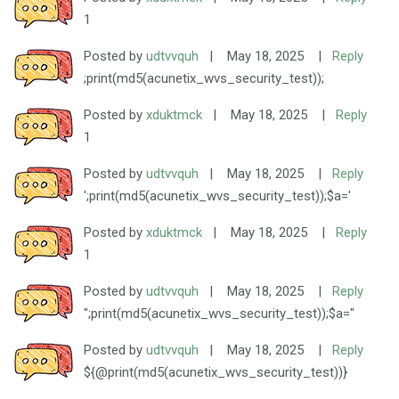
1
Posted by
udtvvquh
|
May 18, 2025
|
Reply
;print(md5(acunetix_wvs_security_test));
Posted by
xduktmck
|
May 18, 2025
|
Reply
1
Posted by
udtvvquh
|
May 18, 2025
|
Reply
';print(md5(acunetix_wvs_security_test));$a='
Posted by
xduktmck
|
May 18, 2025
|
Reply
1
Posted by
udtvvquh
|
May 18, 2025
|
Reply
";print(md5(acunetix_wvs_security_test));$a="
Posted by
udtvvquh
|
May 18, 2025
|
Reply
${@print(md5(acunetix_wvs_security_test))}