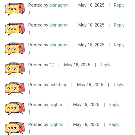
Posted by
blsnagmn
|
May 18, 2025
|
Reply
1
Posted by
blsnagmn
|
May 18, 2025
|
Reply
1
Posted by
blsnagmn
|
May 18, 2025
|
Reply
1
Posted by
'"()
|
May 18, 2025
|
Reply
1
Posted by
sxhbtcug
|
May 18, 2025
|
Reply
1
Posted by
cjrijhbo
|
May 18, 2025
|
Reply
1
Posted by
cjrijhbo
|
May 18, 2025
|
Reply
1