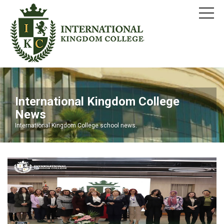
International Kingdom College
News
International Kingdom College school news.