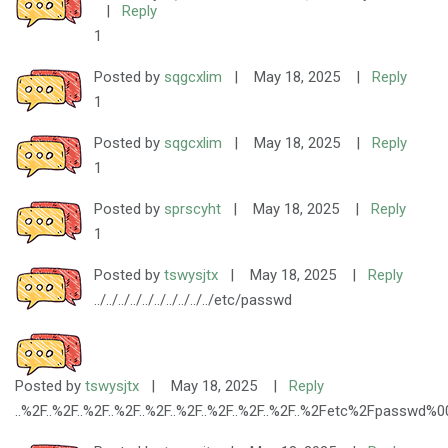
|
Reply
1
Posted by
sqgcxlim
|
May 18, 2025
|
Reply
1
Posted by
sqgcxlim
|
May 18, 2025
|
Reply
1
Posted by
sprscyht
|
May 18, 2025
|
Reply
1
Posted by
tswysjtx
|
May 18, 2025
|
Reply
../../../../../../../../../../etc/passwd
Posted by
tswysjtx
|
May 18, 2025
|
Reply
..%2F..%2F..%2F..%2F..%2F..%2F..%2F..%2F..%2F..%2Fetc%2Fpasswd%0