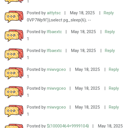
1
Posted by
aittytsc
|
May 18, 2025
|
Reply
0VP7Wp9I'));select pg_sleep(6); --
Posted by
lfbaextc
|
May 18, 2025
|
Reply
1
Posted by
lfbaextc
|
May 18, 2025
|
Reply
1
Posted by
miwvgceo
|
May 18, 2025
|
Reply
1
Posted by
miwvgceo
|
May 18, 2025
|
Reply
1
Posted by
miwvgceo
|
May 18, 2025
|
Reply
1
Posted by
${10000464+9999104}
|
May 18, 2025