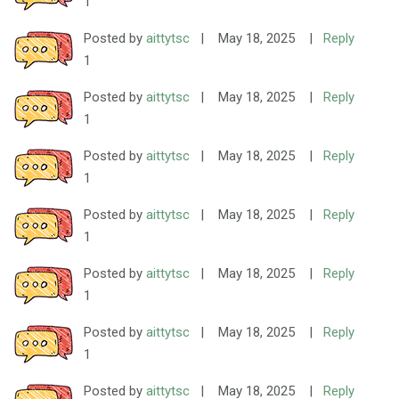
1
Posted by
aittytsc
|
May 18, 2025
|
Reply
1
Posted by
aittytsc
|
May 18, 2025
|
Reply
1
Posted by
aittytsc
|
May 18, 2025
|
Reply
1
Posted by
aittytsc
|
May 18, 2025
|
Reply
1
Posted by
aittytsc
|
May 18, 2025
|
Reply
1
Posted by
aittytsc
|
May 18, 2025
|
Reply
1
Posted by
aittytsc
|
May 18, 2025
|
Reply