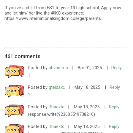
If you’ve a child from FS1 to year 13 high school, Apply now
and let him/ her live the #IKC experience:
https://www.internationalkingdom.college/parents...
461 comments
Posted by
hhvastmp
|
Apr 01, 2025
|
Reply
1
Posted by
qteldaxc
|
May 18, 2025
|
Reply
1
Posted by
lfbaextc
|
May 18, 2025
|
Reply
response.write(9236055*9738216)
Posted by
lfbaextc
|
May 18, 2025
|
Reply