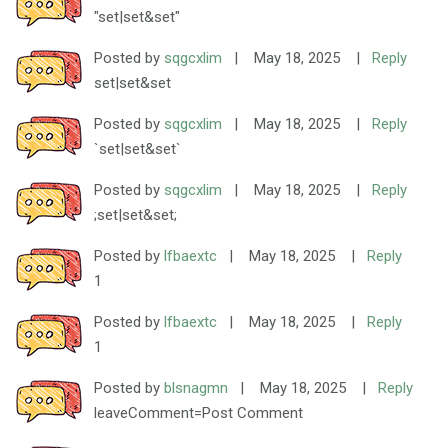
"set|set&set"
Posted by
sqgcxlim
|
May 18, 2025
|
Reply
set|set&set
Posted by
sqgcxlim
|
May 18, 2025
|
Reply
`set|set&set`
Posted by
sqgcxlim
|
May 18, 2025
|
Reply
;set|set&set;
Posted by
lfbaextc
|
May 18, 2025
|
Reply
1
Posted by
lfbaextc
|
May 18, 2025
|
Reply
1
Posted by
blsnagmn
|
May 18, 2025
|
Reply
leaveComment=Post Comment