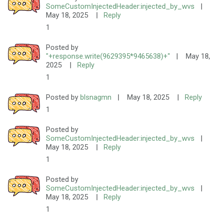
SomeCustomInjectedHeader:injected_by_wvs
|
May 18, 2025
|
Reply
1
Posted by
"+response.write(9629395*9465638)+"
|
May 18,
2025
|
Reply
1
Posted by
blsnagmn
|
May 18, 2025
|
Reply
1
Posted by
SomeCustomInjectedHeader:injected_by_wvs
|
May 18, 2025
|
Reply
1
Posted by
SomeCustomInjectedHeader:injected_by_wvs
|
May 18, 2025
|
Reply
1