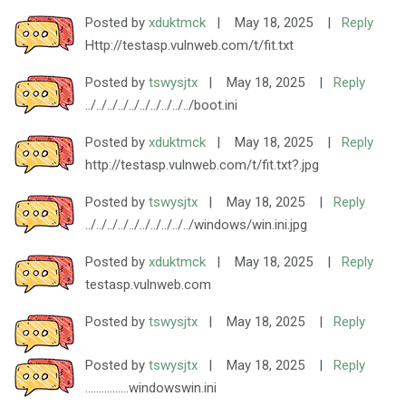
Posted by
xduktmck
|
May 18, 2025
|
Reply
Http://testasp.vulnweb.com/t/fit.txt
Posted by
tswysjtx
|
May 18, 2025
|
Reply
../../../../../../../../../../boot.ini
Posted by
xduktmck
|
May 18, 2025
|
Reply
http://testasp.vulnweb.com/t/fit.txt?.jpg
Posted by
tswysjtx
|
May 18, 2025
|
Reply
../../../../../../../../../../windows/win.ini.jpg
Posted by
xduktmck
|
May 18, 2025
|
Reply
testasp.vulnweb.com
Posted by
tswysjtx
|
May 18, 2025
|
Reply
Posted by
tswysjtx
|
May 18, 2025
|
Reply
................windowswin.ini