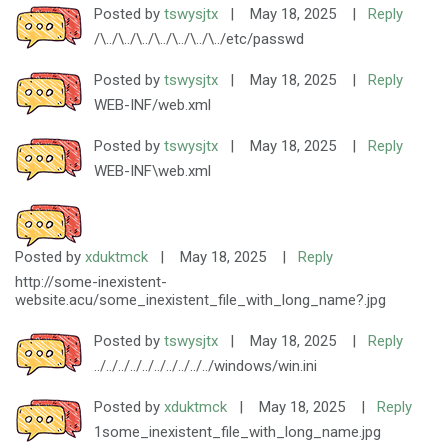
Posted by
tswysjtx
|
May 18, 2025
|
Reply
/\../\../\../\../\../\../\../etc/passwd
Posted by
tswysjtx
|
May 18, 2025
|
Reply
WEB-INF/web.xml
Posted by
tswysjtx
|
May 18, 2025
|
Reply
WEB-INF\web.xml
Posted by
xduktmck
|
May 18, 2025
|
Reply
http://some-inexistent-
website.acu/some_inexistent_file_with_long_name?.jpg
Posted by
tswysjtx
|
May 18, 2025
|
Reply
../../../../../../../../../../windows/win.ini
Posted by
xduktmck
|
May 18, 2025
|
Reply
1some_inexistent_file_with_long_name.jpg