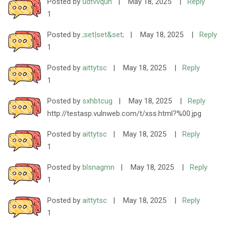
Posted by
udtvvquh
|
May 18, 2025
|
Reply
1
Posted by
;set|set&set;
|
May 18, 2025
|
Reply
1
Posted by
aittytsc
|
May 18, 2025
|
Reply
1
Posted by
sxhbtcug
|
May 18, 2025
|
Reply
http://testasp.vulnweb.com/t/xss.html?%00.jpg
Posted by
aittytsc
|
May 18, 2025
|
Reply
1
Posted by
blsnagmn
|
May 18, 2025
|
Reply
1
Posted by
aittytsc
|
May 18, 2025
|
Reply
1