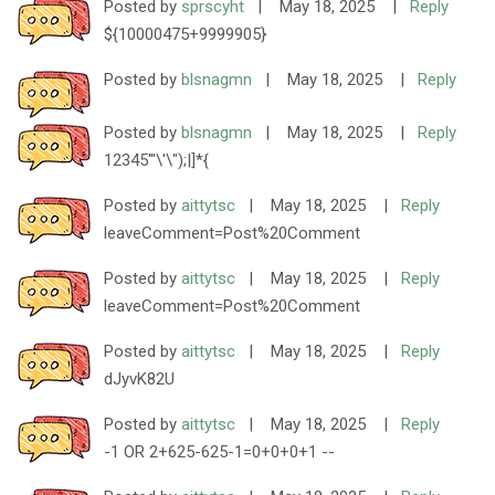
Posted by
sprscyht
|
May 18, 2025
|
Reply
${10000475+9999905}
Posted by
blsnagmn
|
May 18, 2025
|
Reply
Posted by
blsnagmn
|
May 18, 2025
|
Reply
12345'"\'\");|]*{
Posted by
aittytsc
|
May 18, 2025
|
Reply
leaveComment=Post%20Comment
Posted by
aittytsc
|
May 18, 2025
|
Reply
leaveComment=Post%20Comment
Posted by
aittytsc
|
May 18, 2025
|
Reply
dJyvK82U
Posted by
aittytsc
|
May 18, 2025
|
Reply
-1 OR 2+625-625-1=0+0+0+1 --