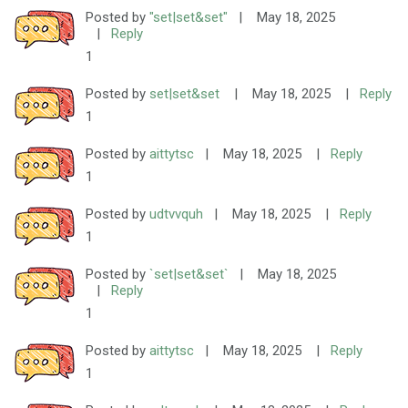
Posted by
"set|set&set"
|
May 18, 2025
|
Reply
1
Posted by
set|set&set
|
May 18, 2025
|
Reply
1
Posted by
aittytsc
|
May 18, 2025
|
Reply
1
Posted by
udtvvquh
|
May 18, 2025
|
Reply
1
Posted by
`set|set&set`
|
May 18, 2025
|
Reply
1
Posted by
aittytsc
|
May 18, 2025
|
Reply
1