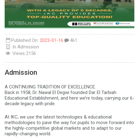
Published On:
2023-01-16
461
In
Admission
Views
2156
Admission
A CONTINUING TRADITION OF EXCELLENCE.
Back in 1958, Dr. Nawal El Degwi founded Dar El Tarbiah
Educational Establishment, and here we’re today, carrying our 6-
decade legacy with pride.
At IKC, we use the latest technologies & educational
methodologies to pave the way for pupils to move forward into
the highly-competitive global markets and to adapt to our
rapidly-changing world.