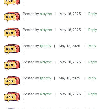
1
Posted by
aittytsc
|
May 18, 2025
|
Reply
1
Posted by
aittytsc
|
May 18, 2025
|
Reply
1
Posted by
fjfpqfiy
|
May 18, 2025
|
Reply
1
Posted by
aittytsc
|
May 18, 2025
|
Reply
1
Posted by
fjfpqfiy
|
May 18, 2025
|
Reply
1
Posted by
aittytsc
|
May 18, 2025
|
Reply
1