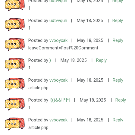
Posted by
udtvvquh
|
May 18, 2025
|
Reply
1
Posted by
udtvvquh
|
May 18, 2025
|
Reply
1
Posted by
vvboyxak
|
May 18, 2025
|
Reply
leaveComment=Post%20Comment
Posted by
)
|
May 18, 2025
|
Reply
1
Posted by
vvboyxak
|
May 18, 2025
|
Reply
article.php
Posted by
!(()&&!|*|*|
|
May 18, 2025
|
Reply
1
Posted by
vvboyxak
|
May 18, 2025
|
Reply
article.php