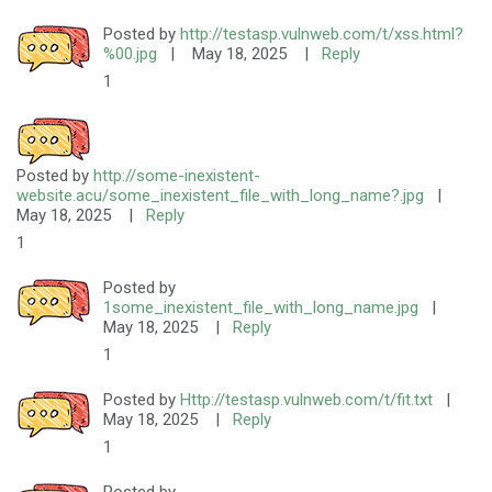
Posted by
http://testasp.vulnweb.com/t/xss.html?
%00.jpg
|
May 18, 2025
|
Reply
1
Posted by
http://some-inexistent-
website.acu/some_inexistent_file_with_long_name?.jpg
|
May 18, 2025
|
Reply
1
Posted by
1some_inexistent_file_with_long_name.jpg
|
May 18, 2025
|
Reply
1
Posted by
Http://testasp.vulnweb.com/t/fit.txt
|
May 18, 2025
|
Reply
1