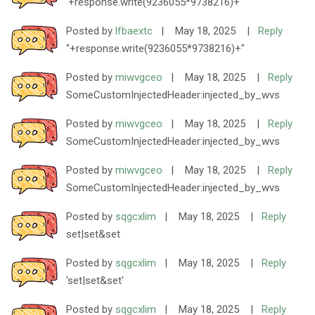
'+response.write(9236055*9738216)+'
Posted by
lfbaextc
|
May 18, 2025
|
Reply
"+response.write(9236055*9738216)+"
Posted by
miwvgceo
|
May 18, 2025
|
Reply
SomeCustomInjectedHeader:injected_by_wvs
Posted by
miwvgceo
|
May 18, 2025
|
Reply
SomeCustomInjectedHeader:injected_by_wvs
Posted by
miwvgceo
|
May 18, 2025
|
Reply
SomeCustomInjectedHeader:injected_by_wvs
Posted by
sqgcxlim
|
May 18, 2025
|
Reply
set|set&set
Posted by
sqgcxlim
|
May 18, 2025
|
Reply
'set|set&set'
Posted by
sqgcxlim
|
May 18, 2025
|
Reply