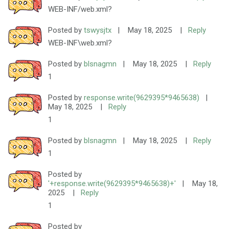
WEB-INF/web.xml?
Posted by
tswysjtx
|
May 18, 2025
|
Reply
WEB-INF\web.xml?
Posted by
blsnagmn
|
May 18, 2025
|
Reply
1
Posted by
response.write(9629395*9465638)
|
May 18, 2025
|
Reply
1
Posted by
blsnagmn
|
May 18, 2025
|
Reply
1
Posted by
'+response.write(9629395*9465638)+'
|
May 18,
2025
|
Reply
1
Posted by