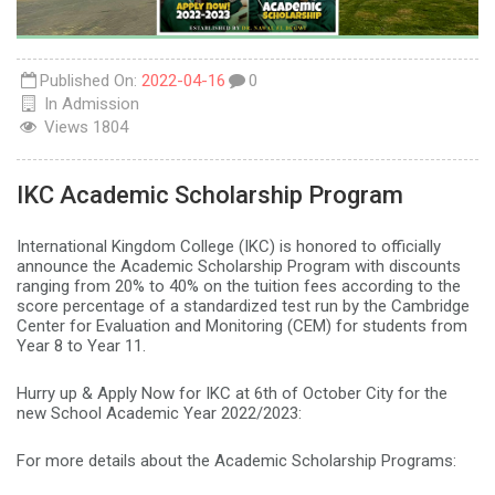
Published On:
2022-04-16
0
In
Admission
Views
1804
IKC Academic Scholarship Program
International Kingdom College (IKC) is honored to officially
announce the Academic Scholarship Program with discounts
ranging from 20% to 40% on the tuition fees according to the
score percentage of a standardized test run by the Cambridge
Center for Evaluation and Monitoring (CEM) for students from
Year 8 to Year 11.
Hurry up & Apply Now for IKC at 6th of October City for the
new School Academic Year 2022/2023:
For more details about the Academic Scholarship Programs: