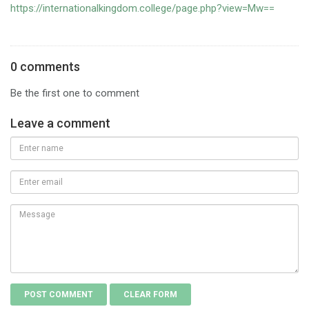
https://internationalkingdom.college/page.php?view=Mw==
0 comments
Be the first one to comment
Leave a comment