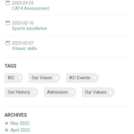
2025-09-25
CAT4 Assessment
2023-02-16
Sports excellence
2023-02-07
4 basic skills
TAGS
IKC
Our Vision
IKC Events
Our History
Admission
Our Values
ARCHIVES
May 2022
April 2022