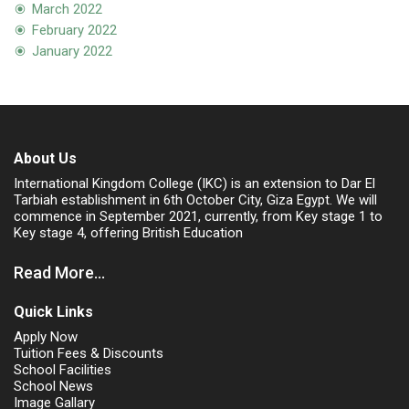
March 2022
February 2022
January 2022
About Us
International Kingdom College (IKC) is an extension to Dar El
Tarbiah establishment in 6th October City, Giza Egypt. We will
commence in September 2021, currently, from Key stage 1 to
Key stage 4, offering British Education
Read More...
Quick Links
Apply Now
Tuition Fees & Discounts
School Facilities
School News
Image Gallary