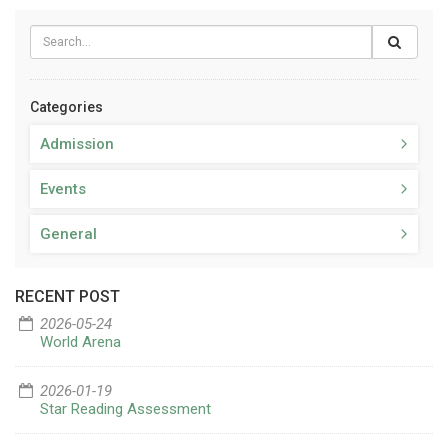
Categories
Admission
Events
General
RECENT POST
2026-05-24
World Arena
2026-01-19
Star Reading Assessment