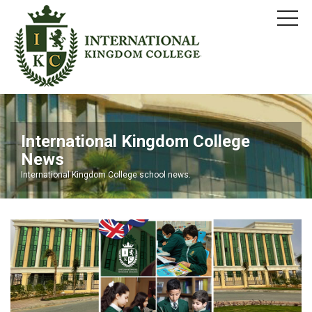
International Kingdom College
News
International Kingdom College school news.