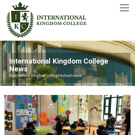
International Kingdom College
News
International Kingdom College school news.