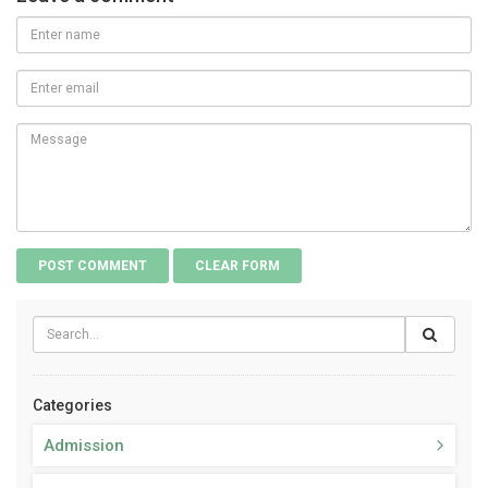
Categories
Admission