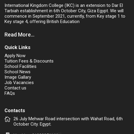
International Kingdom College (IKC) is an extension to Dar El
Tarbiah establishment in 6th October City, Giza Egypt. We will
commence in September 2021, currently, from Key stage 1 to
Key stage 4, offering British Education
Read More...
Quick Links
Apply Now
Tuition Fees & Discounts
School Facilities
School News
Image Gallary
Job Vacancies
Contact us
FAQs
Contacts
26 July Mehwar Road intersection with Wahat Road, 6th
October City. Egypt.