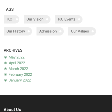
TAGS
IKC
Our Vision
IKC Events
Our History
Admission
Our Values
ARCHIVES
May 2022
April 2022
March 2022
February 2022
January 2022
About Us