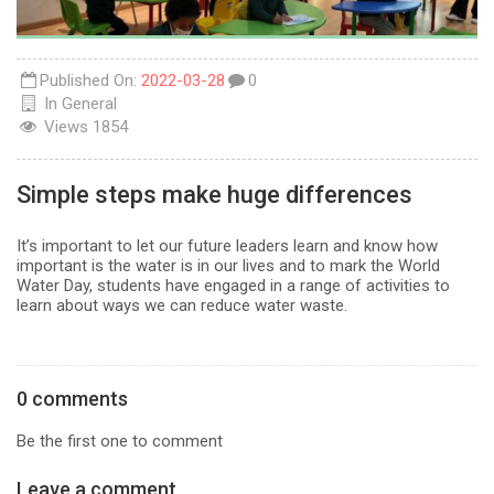
Published On:
2022-03-28
0
In
General
Views
1854
Simple steps make huge differences
It’s important to let our future leaders learn and know how
important is the water is in our lives and to mark the World
Water Day, students have engaged in a range of activities to
learn about ways we can reduce water waste.
0 comments
Be the first one to comment
Leave a comment