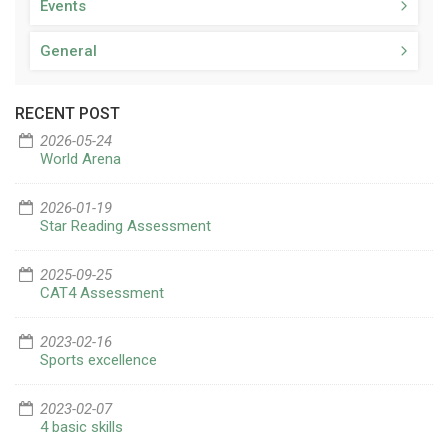
Events
General
RECENT POST
2026-05-24
World Arena
2026-01-19
Star Reading Assessment
2025-09-25
CAT4 Assessment
2023-02-16
Sports excellence
2023-02-07
4 basic skills