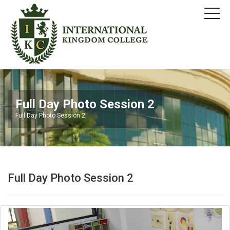
Full Day Photo Session 2
Full Day Photo Session 2.
Full Day Photo Session 2