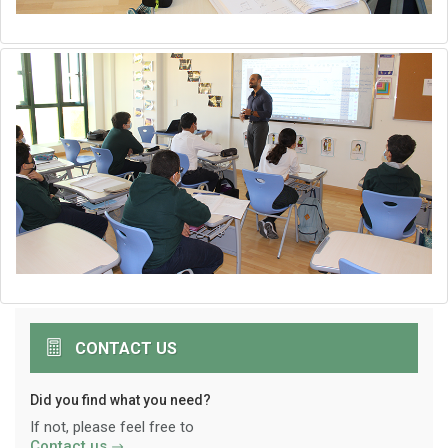
CONTACT US
Did you find what you need?
If not, please feel free to
Contact us