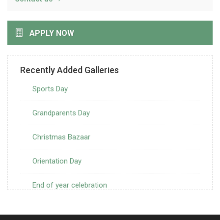
APPLY NOW
Recently Added Galleries
Sports Day
Grandparents Day
Christmas Bazaar
Orientation Day
End of year celebration