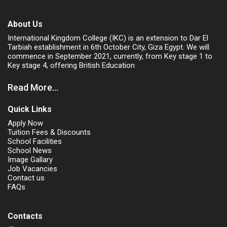
About Us
International Kingdom College (IKC) is an extension to Dar El
Tarbiah establishment in 6th October City, Giza Egypt. We will
commence in September 2021, currently, from Key stage 1 to
Key stage 4, offering British Education
Read More...
Quick Links
Apply Now
Tuition Fees & Discounts
School Facilities
School News
Image Gallary
Job Vacancies
Contact us
FAQs
Contacts