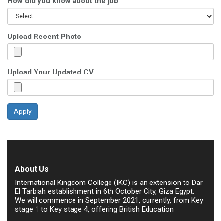
How did you know about the job
Upload Recent Photo
Upload Your Updated CV
About Us
International Kingdom College (IKC) is an extension to Dar
El Tarbiah establishment in 6th October City, Giza Egypt.
We will commence in September 2021, currently, from Key
stage 1 to Key stage 4, offering British Education