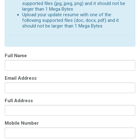
supported files (jpg, jpeg, png) and it should not be
larger than 1 Mega Bytes
Upload your update resume with one of the
following supported files (doc, docx, pdf) and it
should not be larger than 1 Mega Bytes
Full Name
Email Address
Full Address
Mobile Number