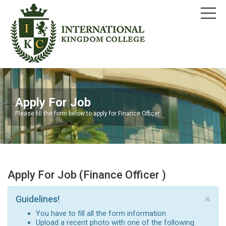
Apply For Job
Please fill the form below to apply for Finance Officer.
Apply For Job (Finance Officer )
×
Guidelines!
You have to fill all the form information
Upload a recent photo with one of the following