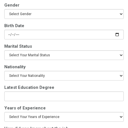
Gender
Birth Date
Marital Status
Nationality
Latest Education Degree
Years of Experience