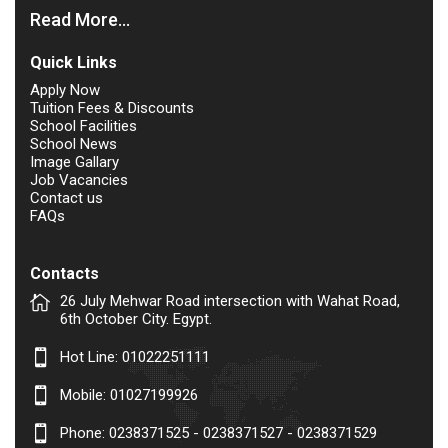
Read More...
Quick Links
Apply Now
Tuition Fees & Discounts
School Facilities
School News
Image Gallary
Job Vacancies
Contact us
FAQs
Contacts
26 July Mehwar Road intersection with Wahat Road,
6th October City. Egypt.
Hot Line:
01022251111
Mobile:
01027199926
Phone: 0238371525 - 0238371527 - 0238371529