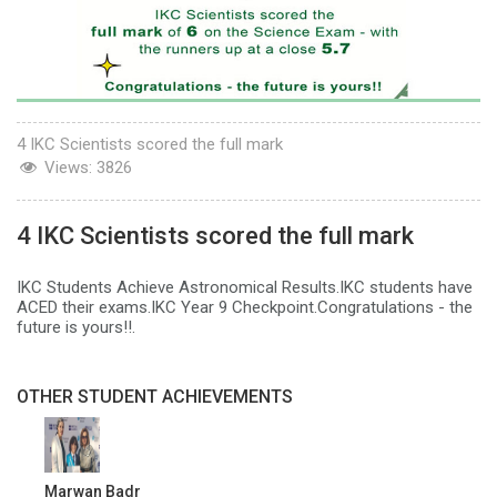
4 IKC Scientists scored the full mark
Views:
3826
4 IKC Scientists scored the full mark
IKC Students Achieve Astronomical Results.IKC students have
ACED their exams.IKC Year 9 Checkpoint.Congratulations - the
future is yours!!.
OTHER STUDENT ACHIEVEMENTS
Marwan Badr