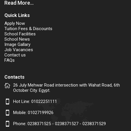
Read More...
Quick Links
Apply Now
Tuition Fees & Discounts
School Facilities
School News
Image Gallary
Job Vacancies
Contact us
FAQs
Contacts
26 July Mehwar Road intersection with Wahat Road, 6th
October City. Egypt.
Hot Line:
01022251111
Mobile:
01027199926
Phone: 0238371525 - 0238371527 - 0238371529