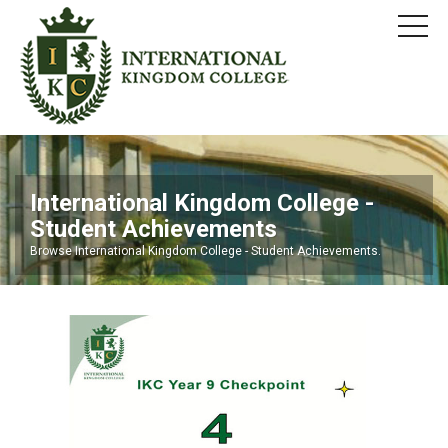
International Kingdom College -
Student Achievements
Browse International Kingdom College - Student Achievements.