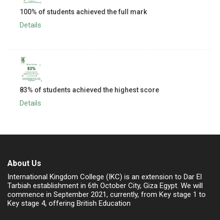
100% of students achieved the full mark
Details
83% of students achieved the highest score
Details
About Us
International Kingdom College (IKC) is an extension to Dar El
Tarbiah establishment in 6th October City, Giza Egypt. We will
commence in September 2021, currently, from Key stage 1 to
Key stage 4, offering British Education