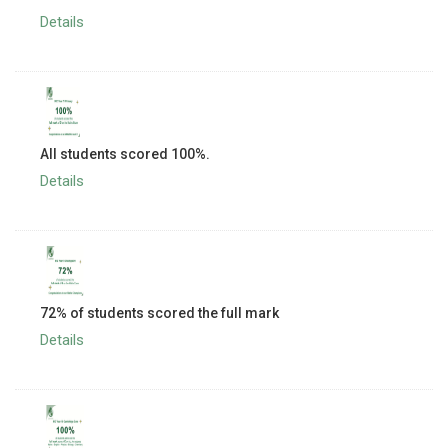
Details
All students scored 100%.
Details
72% of students scored the full mark
Details